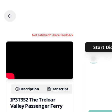
Not satisfied? Share feedback
Start Di
←
1
Description
Transcript
IP3T3S2 The Treloar
Valley Passenger Ferry