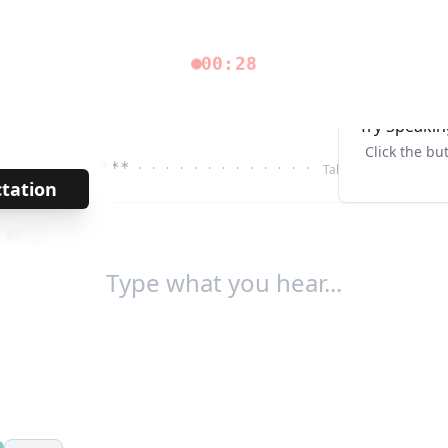
00:28
Try Speakin
Click the bu
***
· · · · · · · · · · · · ·
Tab↹
ctation
→
/
67