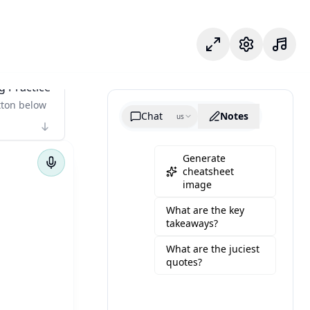
Odak modu
Ayarlar
g Practice
tton below
Chat
Notes
us
Generate
cheatsheet
image
What are the key
takeaways?
What are the juciest
quotes?