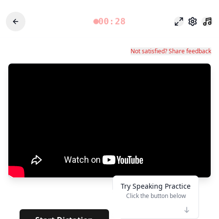
00:28
Odak modu
Ayarlar
Not satisfied? Share feedback
Try Speaking Practice
Click the button below
👆
***
· · · · · · · ·