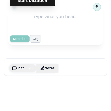
Start Dictation
←
→
1
/
66
Kontrol et
Geç
Chat
Notes
us
Generate cheatsheet image
What are the key takeaways?
What are the juciest quotes?