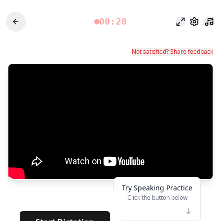
00:28
Odak modu
Ayarlar
Not satisfied? Share feedback
Try Speaking Practice
Click the button below
👆
**
· · · · ·