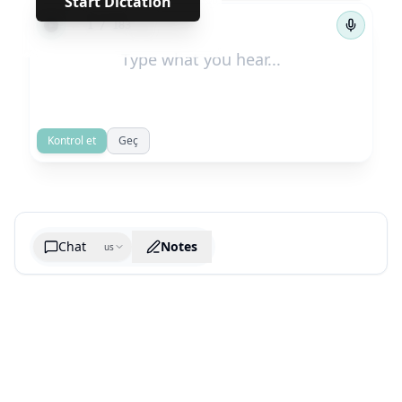
Start Dictation
←
→
1
/
183
Kontrol et
Geç
Chat
Notes
us
Generate cheatsheet image
What are the key takeaways?
What are the juciest quotes?