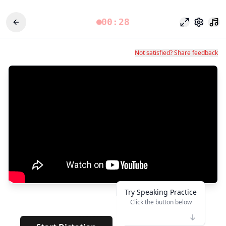
00:28
Odak modu
Ayarlar
Not satisfied? Share feedback
Try Speaking Practice
Click the button below
👆
*******
· · · · ·