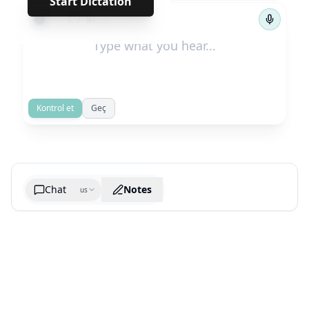
Start Dictation
←
→
1
/
91
Kontrol et
Geç
Chat
Notes
us
Generate cheatsheet image
What are the key takeaways?
What are the juciest quotes?