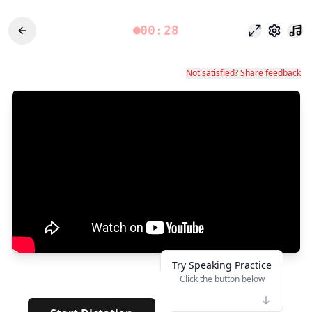
00:28
Odak modu
Ayarlar
Not satisfied? Share feedback
Try Speaking Practice
Click the button below
👆
**
· · · · · · ·