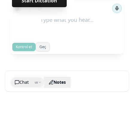
Start Dictation
←
→
1
/
19
Kontrol et
Geç
Chat
Notes
us
Generate cheatsheet image
What are the key takeaways?
What are the juciest quotes?