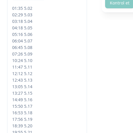
Kontrol et
01:35 5.02

02:29 5.03

03:18 5.04

04:18 5.05

05:16 5.06

06:04 5.07

06:45 5.08

07:26 5.09

10:24 5.10

11:47 5.11

12:12 5.12

12:43 5.13

13:05 5.14

13:27 5.15

14:49 5.16

15:50 5.17

16:53 5.18

17:56 5.19

18:39 5.20

19:55 5.21
