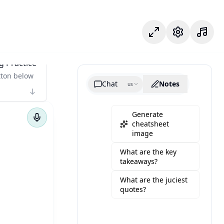
Odak modu
Ayarlar
g Practice
tton below
Chat
Notes
us
Generate
cheatsheet
image
What are the key
takeaways?
What are the juciest
quotes?