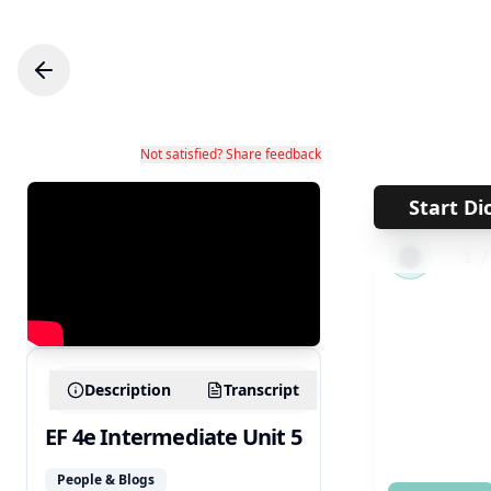
Not satisfied? Share feedback
Start Di
←
1
Description
Transcript
EF 4e Intermediate Unit 5
People & Blogs