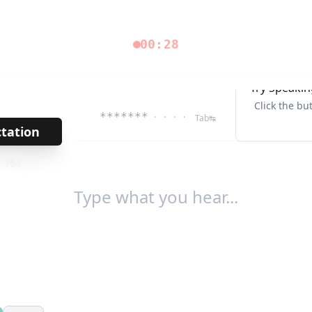
00:28
Try Speakin
Click the bu
*******
· · · ·
Tab↹
ctation
→
/
764