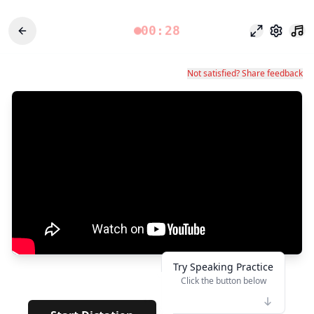
00:28
Odak modu
Ayarlar
Not satisfied? Share feedback
Try Speaking Practice
Click the button below
👆
**