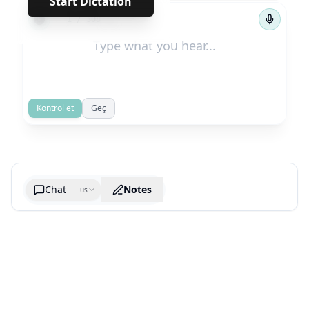
Start Dictation
←
→
1
/
308
Kontrol et
Geç
Chat
Notes
us
Generate cheatsheet image
What are the key takeaways?
What are the juciest quotes?