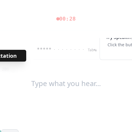
00:28
Try Speakin
Click the bu
*****
· · · · · · · ·
Tab↹
ctation
→
/
209