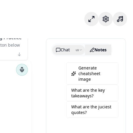
Odak modu
Ayarlar
g Practice
tton below
Chat
Notes
us
Generate
cheatsheet
image
What are the key
takeaways?
What are the juciest
quotes?