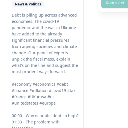
Kontrol et
News & Politics
Debt is piling up across advanced 
economies. The covid-19 
pandemic and the war in Ukraine 
have added to the already 
significant financial pressures 
from ageing societies and climate 
change. Our panel of experts 
unpick the fiscal mess, explain 
what’s on the line and suggest the 
most prudent ways forward.

#economy #economics #debt 
#finance #inflation #covid19 #tax 
#france #UK #usa #us 
#unitedstates #europe 

00:00 - Why is public debt so high?

01:33 - The problem with 