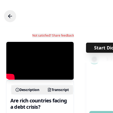
Not satisfied? Share feedback
Start Di
←
1
Description
Transcript
Are rich countries facing
a debt crisis?