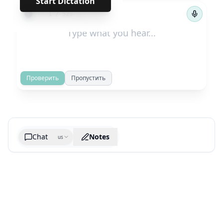
Start Dictation
←
→
1
/
523
Проверить
Пропустить
Chat
Notes
us
Generate cheatsheet image
What are the key takeaways?
What are the juciest quotes?