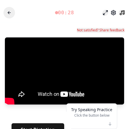
00:28
Режим фоку
Настро
Not satisfied? Share feedback
Try Speaking Practice
Click the button below
👆
***
· · · ·