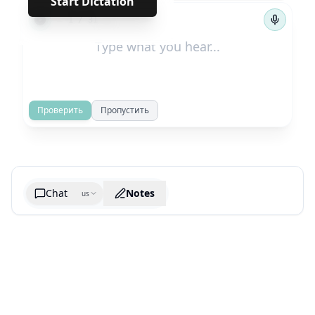
Start Dictation
←
→
1
/
31
Проверить
Пропустить
Chat
Notes
us
Generate cheatsheet image
What are the key takeaways?
What are the juciest quotes?