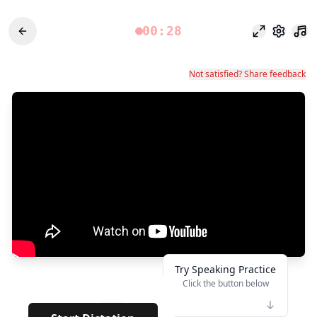
00:28
Режим фоку
Настро
Not satisfied? Share feedback
Try Speaking Practice
Click the button below
👆
*****
· · · · · · · ·