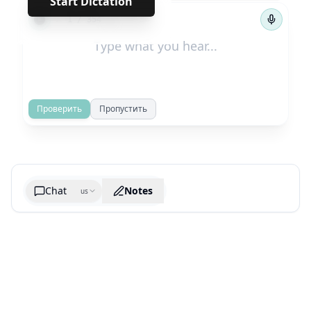
Start Dictation
←
→
1
/
354
Проверить
Пропустить
Chat
Notes
us
Generate cheatsheet image
What are the key takeaways?
What are the juciest quotes?