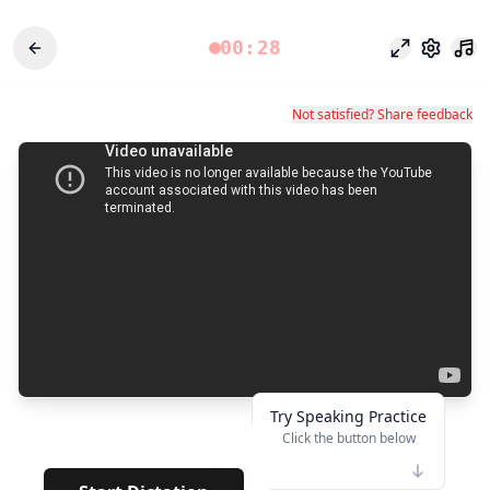
00:28
Режим фоку
Настро
Not satisfied? Share feedback
Try Speaking Practice
Click the button below
👆
*****