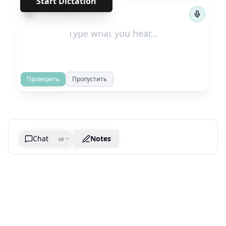
Start Dictation
←
→
1
/
585
Проверить
Пропустить
Chat
Notes
us
Generate cheatsheet image
What are the key takeaways?
What are the juciest quotes?