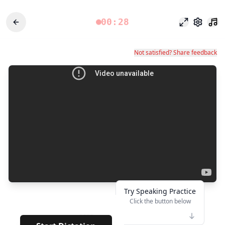
00:28
Режим фоку
Настро
Not satisfied? Share feedback
Try Speaking Practice
Click the button below
👆
****
· · · · · ·