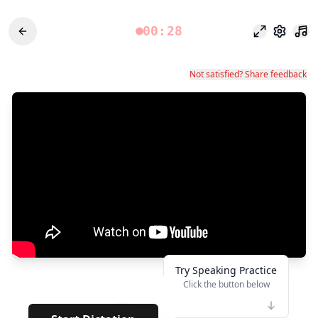
00:28
Режим фоку
Настро
Not satisfied? Share feedback
Try Speaking Practice
Click the button below
👆
***
· · · · · ·