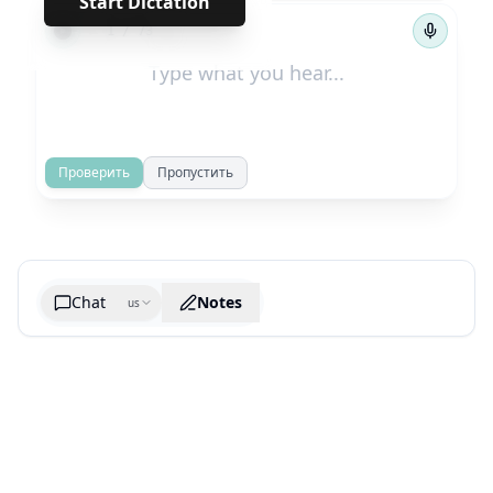
Start Dictation
←
→
1
/
73
Проверить
Пропустить
Chat
Notes
us
Generate cheatsheet image
What are the key takeaways?
What are the juciest quotes?