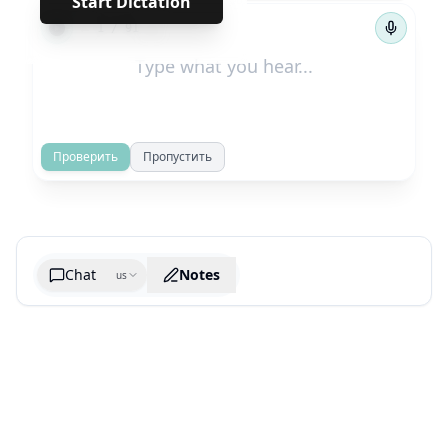
Start Dictation
←
→
1
/
91
Проверить
Пропустить
Chat
Notes
us
Generate cheatsheet image
What are the key takeaways?
What are the juciest quotes?