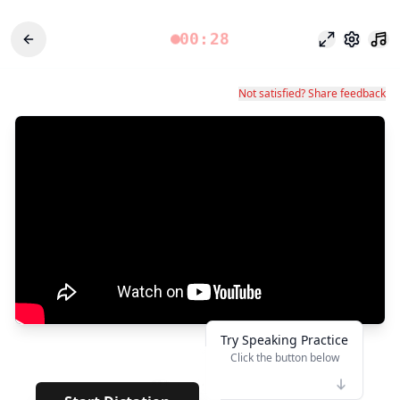
00:28
Режим фоку
Настро
Not satisfied? Share feedback
Try Speaking Practice
Click the button below
👆
***
· · · · ·