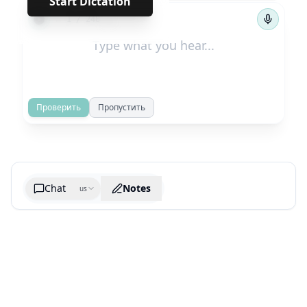
Start Dictation
←
→
1
/
248
Проверить
Пропустить
Chat
Notes
us
Generate cheatsheet image
What are the key takeaways?
What are the juciest quotes?