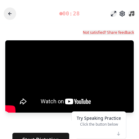
00:28
Режим фоку
Настро
Not satisfied? Share feedback
Try Speaking Practice
Click the button below
👆
****
· ·