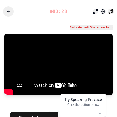
00:28
Modo foco
Configu
Not satisfied? Share feedback
Try Speaking Practice
Click the button below
👆
******
·