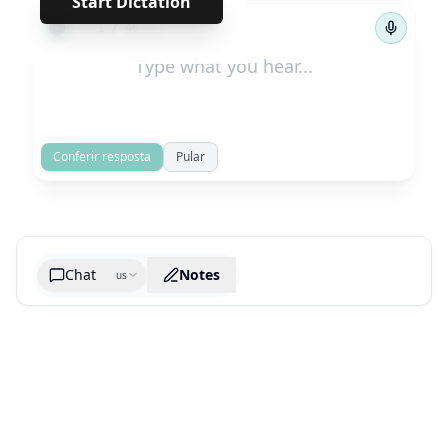
Start Dictation
←
→
1
/
46
Conferir resposta
Pular
Chat
Notes
us
Generate cheatsheet image
What are the key takeaways?
What are the juciest quotes?