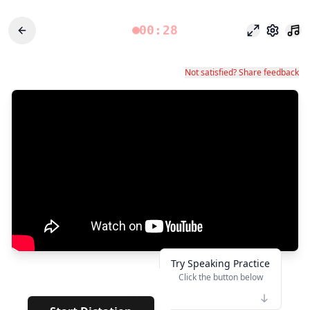
00:28
Modo foco
Configu
Not satisfied? Share feedback
Try Speaking Practice
Click the button below
👆
***
· · ·