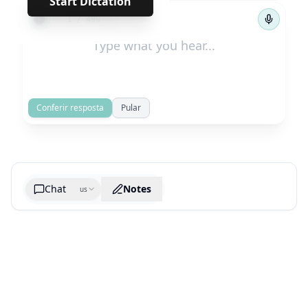
Start Dictation
←
→
1
/
499
Conferir resposta
Pular
Chat
Notes
us
Generate cheatsheet image
What are the key takeaways?
What are the juciest quotes?