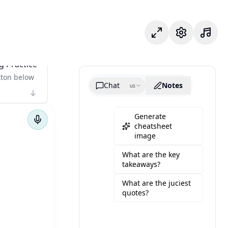
Modo foco
Configuraçõe
g Practice
tton below
Chat
Notes
us
Generate
cheatsheet
image
What are the key
takeaways?
What are the juciest
quotes?