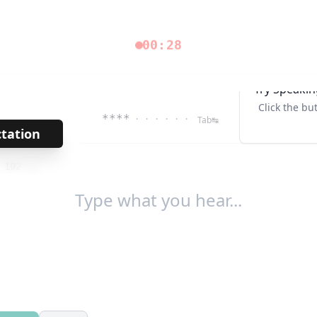
00:28
Try Speakin
Click the bu
****
· · · · · ·
Tab↹
ctation
→
/
102