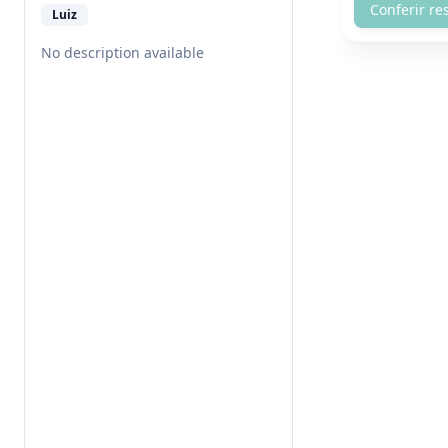
Conferir re
Luiz
No description available