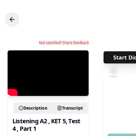
Not satisfied? Share feedback
Start Di
←
1
Description
Transcript
Listening A2 , KET 5, Test
4 , Part 1