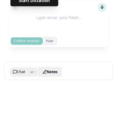
Start Dictation
←
→
1
/
76
Conferir resposta
Pular
Chat
Notes
us
Generate cheatsheet image
What are the key takeaways?
What are the juciest quotes?