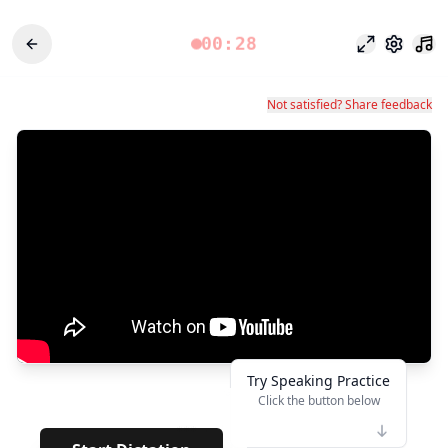
00:28
Modo foco
Configu
Not satisfied? Share feedback
Try Speaking Practice
Click the button below
👆
***
· · · ·