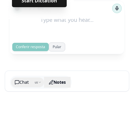
Start Dictation
←
→
1
/
478
Conferir resposta
Pular
Chat
Notes
us
Generate cheatsheet image
What are the key takeaways?
What are the juciest quotes?