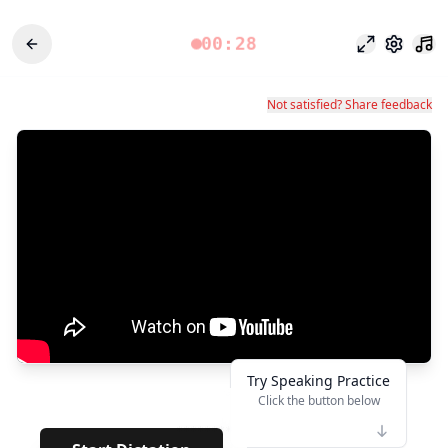
00:28
Modo foco
Configu
Not satisfied? Share feedback
Try Speaking Practice
Click the button below
👆
**********