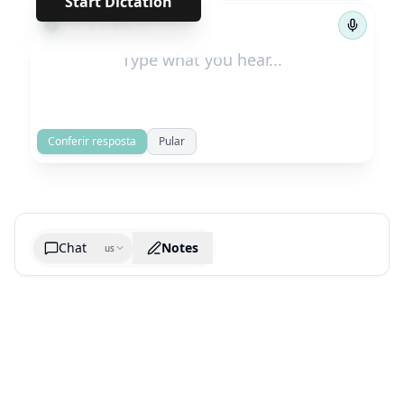
Start Dictation
←
→
1
/
629
Conferir resposta
Pular
Chat
Notes
us
Generate cheatsheet image
What are the key takeaways?
What are the juciest quotes?