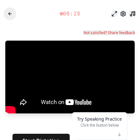
00:28
Modo foco
Configu
Not satisfied? Share feedback
Try Speaking Practice
Click the button below
👆
*******
· ·