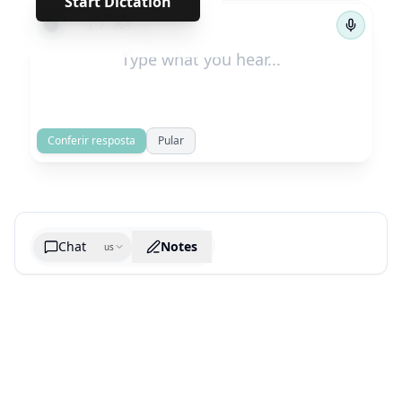
Start Dictation
←
→
1
/
364
Conferir resposta
Pular
Chat
Notes
us
Generate cheatsheet image
What are the key takeaways?
What are the juciest quotes?