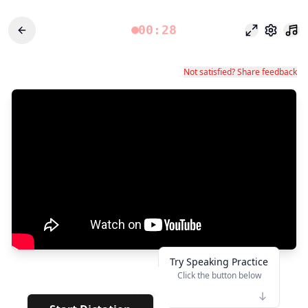
00:28
Modo foco
Configu
Not satisfied? Share feedback
Try Speaking Practice
Click the button below
👆
*****