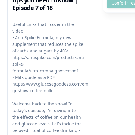
tips you need to know |
Conferir re
Episode 7 of 18
Useful Links that I cover in the 
video:

• Anti-Spike Formula, my new 
supplement that reduces the spike 
of carbs and sugars by 40%: 
https://antispike.com/products/anti-
spike-
formula/utm_campaign=season1

• Milk guide as a PDF: 
https://www.glucosegoddess.com/email-
ggshow-coffee-milk

Welcome back to the show! In 
today's episode, I'm diving into 
the effects of coffee on our health 
and glucose levels. Let’s tackle the 
beloved ritual of coffee drinking - 