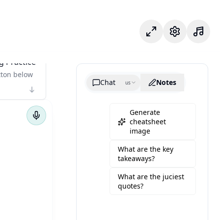
Modo foco
Configuraçõe
g Practice
tton below
Chat
Notes
us
Generate
cheatsheet
image
What are the key
takeaways?
What are the juciest
quotes?