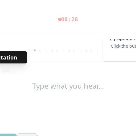
00:28
Try Speakin
Click the bu
****
· · · · · · · · · · · · · · ·
Tab↹
ctation
→
/
144