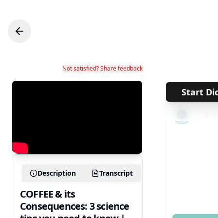
Not satisfied? Share feedback
Start Di
←
1
Description
Transcript
COFFEE & its
Consequences: 3 science