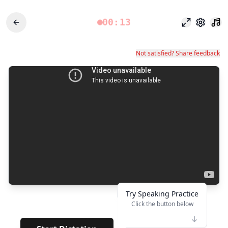
00:13
Modo foco
Configu
Not satisfied? Share feedback
Try Speaking Practice
Click the button below
👆
****
· · · · · ·