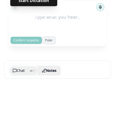
Start Dictation
←
→
1
/
585
Conferir resposta
Pular
Chat
Notes
us
Generate cheatsheet image
What are the key takeaways?
What are the juciest quotes?