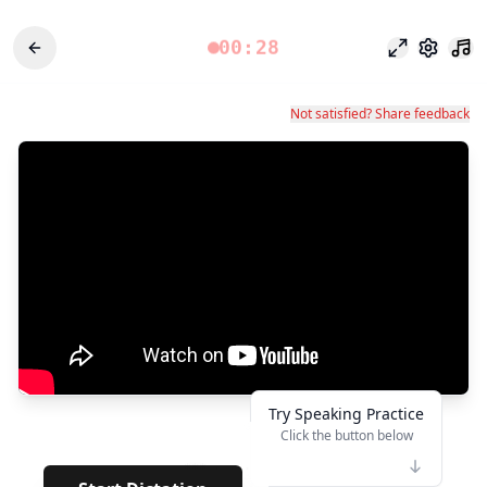
00:28
Modo foco
Configu
Not satisfied? Share feedback
Try Speaking Practice
Click the button below
👆
***
· · · · ·