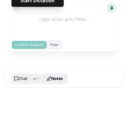
Start Dictation
←
→
1
/
191
Conferir resposta
Pular
Chat
Notes
us
Generate cheatsheet image
What are the key takeaways?
What are the juciest quotes?