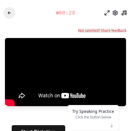
00:28
Modo foco
Configu
Not satisfied? Share feedback
Try Speaking Practice
Click the button below
👆
**
· · · · · · · · · · · · · · · ·