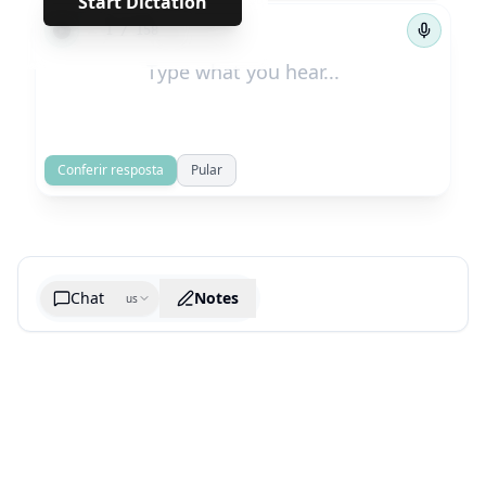
Start Dictation
←
→
1
/
158
Conferir resposta
Pular
Chat
Notes
us
Generate cheatsheet image
What are the key takeaways?
What are the juciest quotes?