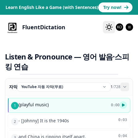
Learn English Like a Game (with Sentences)
Try now!
FluentDictation
KO
Listen & Pronounce — 영어 발음·스피
킹 연습
자막
YouTube 자동 자막(무료)
1
/
728
(playful music)
1
0:00
- [Johnny] It is the 1940s
0:03
2
and China is ripping itself apart.
0:04
3