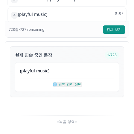
(playful music)
0:07
4
728
줄
The ruling government is quickly losing the
•
727
remaining
전체 보기
0:09
5
country
to a rising communist revolution.
0:11
6
현재 연습 중인 문장
1
/
728
It's a well-organized military movement
0:13
7
(
playful
music
)
supported by the Soviet Union,
0:15
8
🌐
번역 언어 선택
led by revolutionary Mao Zedong,
0:17
9
and they're now marching across the country,
0:20
10
녹음 영역
driving out the ruling government
0:22
11