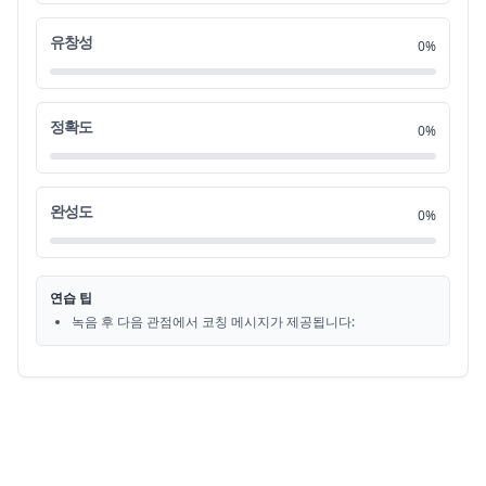
without a proper navy or air force,
0:38
20
유창성
0%
which they did not have yet.
0:40
21
정확도
0%
For now, the near defeated Republic of China
0:42
22
is safe on this island,
0:45
23
완성도
0%
and this isn't just any island.
0:47
24
연습 팁
(playful music)
0:49
25
녹음 후 다음 관점에서 코칭 메시지가 제공됩니다:
400 years before this,
0:51
26
Portuguese explorers arrived here,
0:52
27
Ilha Formosa, or beautiful island.
0:54
28