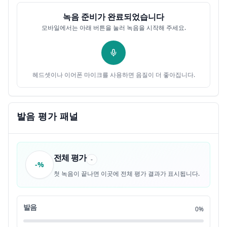
녹음 준비가 완료되었습니다
all the way down to here,
0:23
12
모바일에서는 아래 버튼을 눌러 녹음을 시작해 주세요.
where the government leaders
0:26
13
and over a million loyalists and soldiers
0:26
14
헤드셋이나 이어폰 마이크를 사용하면 음질이 더 좋아집니다.
retreat on boats and planes across this strait
0:28
15
발음 평가 패널
to a Chinese island that had been taken over by
0:31
16
Japan
전체 평가
but had just been liberated.
0:34
17
-
-%
첫 녹음이 끝나면 이곳에 전체 평가 결과가 표시됩니다.
Mao's fighters can't go any further.
0:35
18
발음
0%
They can't reach the island
0:37
19