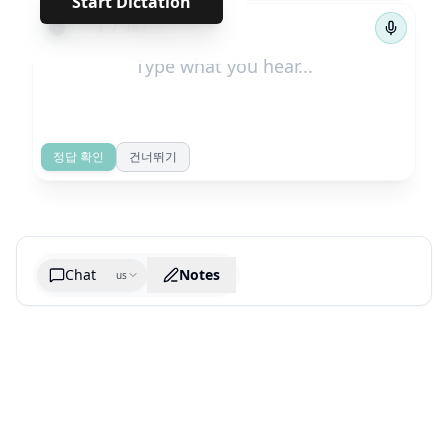
Start Dictation
←
→
1
/
162
정답 확인
건너뛰기
Chat
Notes
us
Generate cheatsheet image
What are the key takeaways?
What are the juciest quotes?