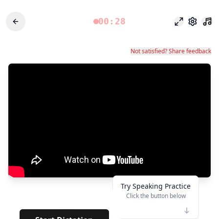
00:28
포커스 모드
설정
Not satisfied? Share feedback
Try Speaking Practice
Click the button below
👆
*****
· · · · · · · · · · ·