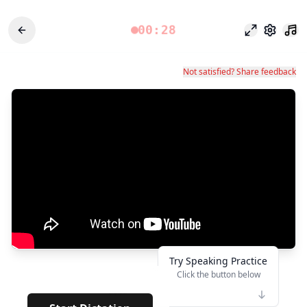
00:28
포커스 모드
설정
Not satisfied? Share feedback
Try Speaking Practice
Click the button below
👆
****
· · · · · ·