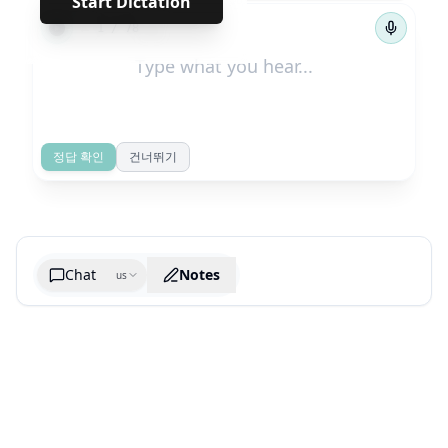
Start Dictation
←
→
1
/
78
정답 확인
건너뛰기
Chat
Notes
us
Generate cheatsheet image
What are the key takeaways?
What are the juciest quotes?