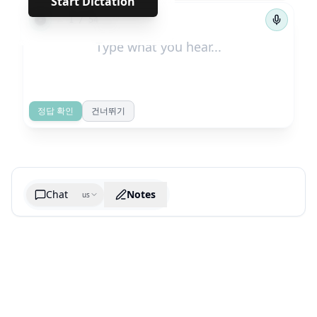
Start Dictation
←
→
1
/
54
정답 확인
건너뛰기
Chat
Notes
us
Generate cheatsheet image
What are the key takeaways?
What are the juciest quotes?