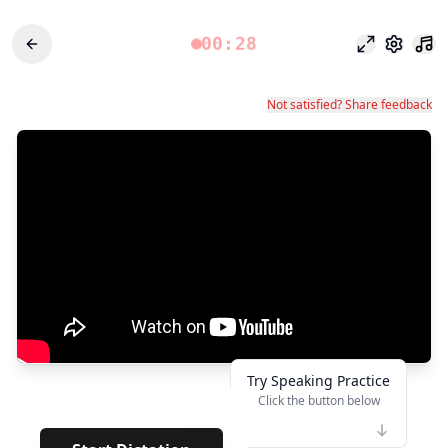
00:28
포커스 모드
설정
Not satisfied? Share feedback
Try Speaking Practice
Click the button below
👆
*****
· ·