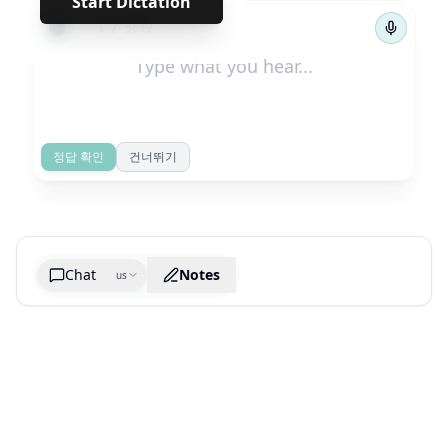
Start Dictation
←
→
1
/
5512
정답 확인
건너뛰기
Chat
Notes
us
Generate cheatsheet image
What are the key takeaways?
What are the juciest quotes?