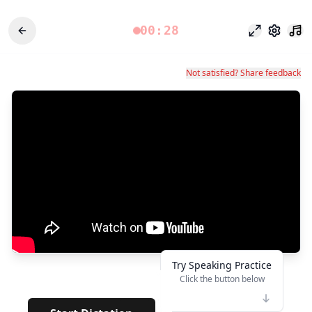
00:28
포커스 모드
설정
Not satisfied? Share feedback
Try Speaking Practice
Click the button below
👆
***
· · · · ·