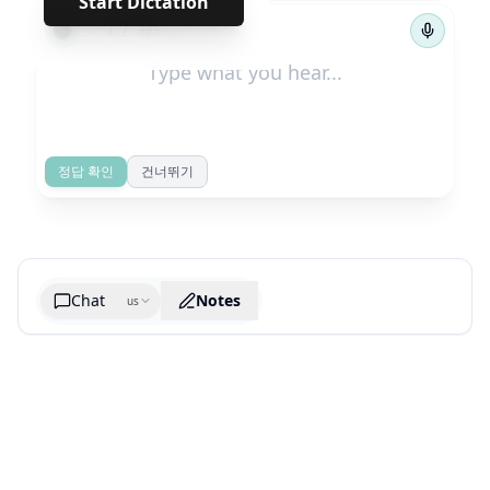
Start Dictation
←
→
1
/
333
정답 확인
건너뛰기
Chat
Notes
us
Generate cheatsheet image
What are the key takeaways?
What are the juciest quotes?