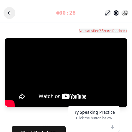
00:28
포커스 모드
설정
Not satisfied? Share feedback
Try Speaking Practice
Click the button below
👆
****
· · · · · · · ·