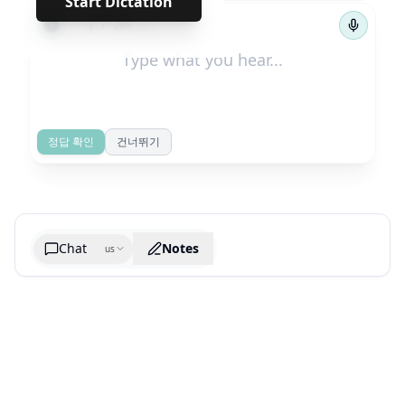
Start Dictation
←
→
1
/
209
정답 확인
건너뛰기
Chat
Notes
us
Generate cheatsheet image
What are the key takeaways?
What are the juciest quotes?