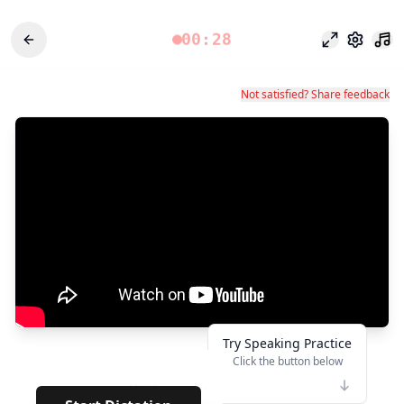
00:28
포커스 모드
설정
Not satisfied? Share feedback
Try Speaking Practice
Click the button below
👆
*****
· · · · · · · ·