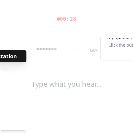
00:28
Try Speakin
Click the bu
*******
· · · · · · ·
Tab↹
ctation
→
/
717