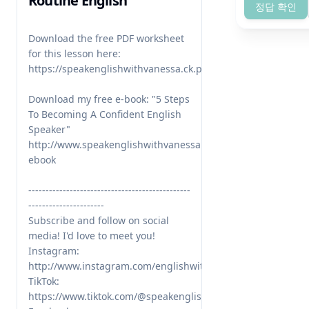
Routine English
정답 확인
Download the free PDF worksheet 
for this lesson here: 
https://speakenglishwithvanessa.ck.page/4941fda722

Download my free e-book: "5 Steps 
To Becoming A Confident English 
Speaker" 
http://www.speakenglishwithvanessa.com/free-
ebook

-----------------------------------------------
----------------------

Subscribe and follow on social 
media! I'd love to meet you!

Instagram: 
http://www.instagram.com/englishwithvanessa/

TikTok: 
https://www.tiktok.com/@speakenglishwithvanessa
