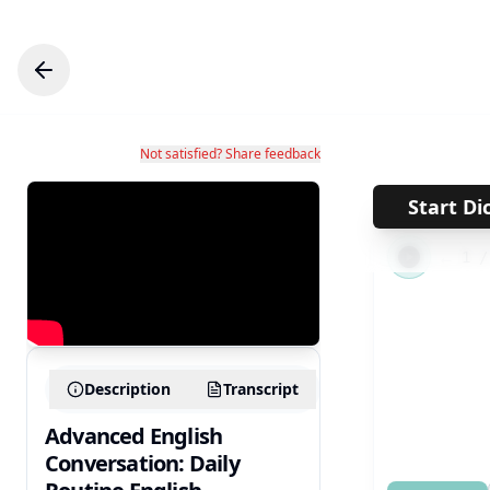
Not satisfied? Share feedback
Start Di
←
1
Description
Transcript
Advanced English
Conversation: Daily