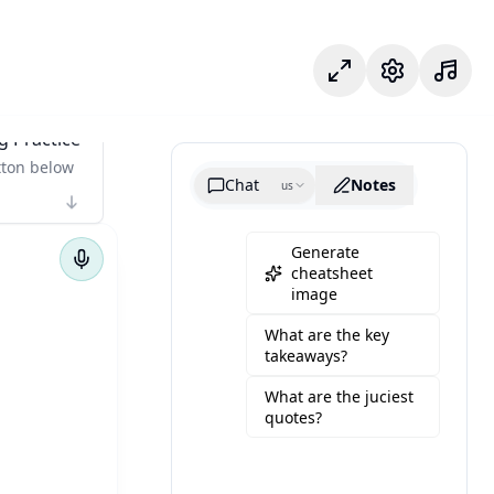
포커스 모드
설정
g Practice
tton below
Chat
Notes
us
Generate
cheatsheet
image
What are the key
takeaways?
What are the juciest
quotes?