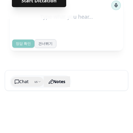
Start Dictation
←
→
1
/
39
정답 확인
건너뛰기
Chat
Notes
us
Generate cheatsheet image
What are the key takeaways?
What are the juciest quotes?