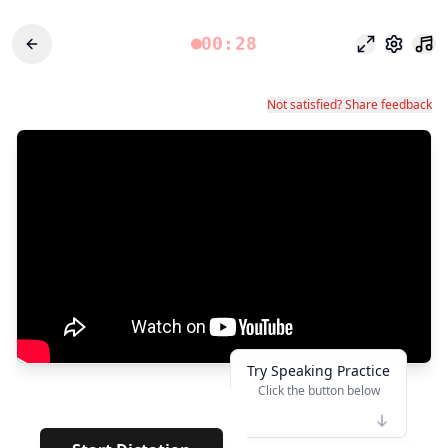
00:28
포커스 모드
설정
Not satisfied? Share feedback
Try Speaking Practice
Click the button below