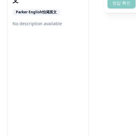
文
정답 확인
Parker English怕渴英文
No description available