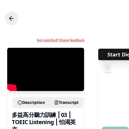
Not satisfied? Share feedback
Start Di
←
1
Description
Transcript
多益高分聽力訓練 ⎮ 03 ⎮
TOEIC Listening ⎮ 怕渴英