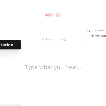
00:28
Try Speakin
Click the bu
****
· ·
Tab↹
ctation
→
/
248