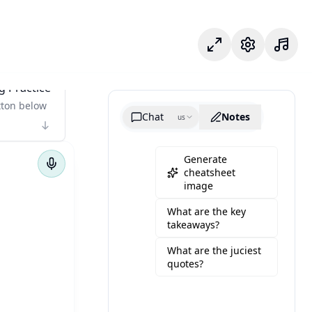
포커스 모드
설정
g Practice
tton below
Chat
Notes
us
Generate
cheatsheet
image
What are the key
takeaways?
What are the juciest
quotes?