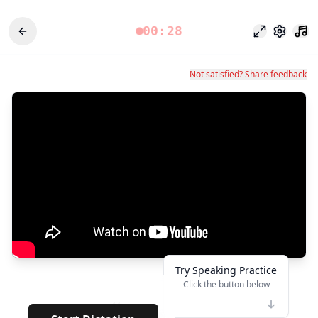
00:28
フォーカス
設定
Not satisfied? Share feedback
Try Speaking Practice
Click the button below
👆
**
· · · · · · ·