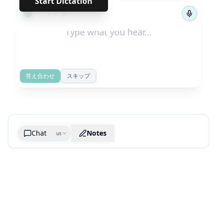
Start Dictation
←
→
1
/
56
答え合わせ
スキップ
Chat
Notes
us
Generate cheatsheet image
What are the key takeaways?
What are the juciest quotes?