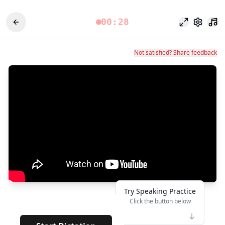
00:28
フォーカス
設定
Not satisfied? Share feedback
Try Speaking Practice
Click the button below
👆
**
· · · · · ·