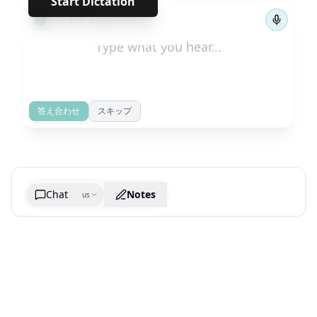
Start Dictation
←
→
1
/
17
答え合わせ
スキップ
Chat
Notes
us
Generate cheatsheet image
What are the key takeaways?
What are the juciest quotes?