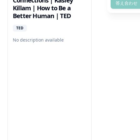
Connections | Kasley
答え合わせ
Killam | How to Be a
Better Human | TED
TED
No description available