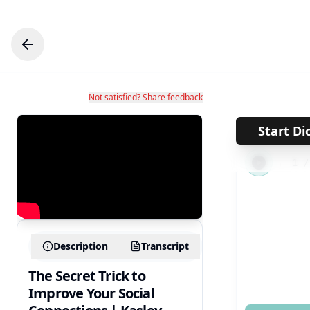
Not satisfied? Share feedback
Start Di
←
1
Description
Transcript
The Secret Trick to
Improve Your Social