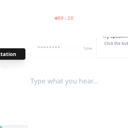
00:28
Try Speakin
Click the bu
********
· · · · ·
Tab↹
ctation
→
/
959