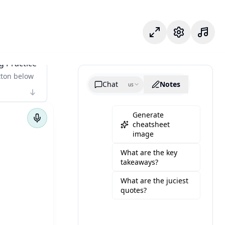
フォーカスモード
設定
g Practice
tton below
Chat
Notes
us
Generate
cheatsheet
image
What are the key
takeaways?
What are the juciest
quotes?