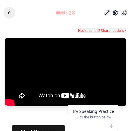
00:28
フォーカス
設定
Not satisfied? Share feedback
Try Speaking Practice
Click the button below
👆
*****