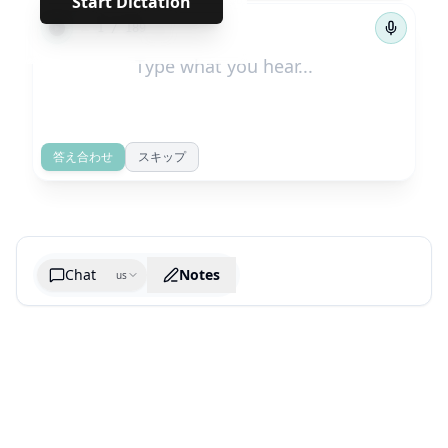
Start Dictation
←
→
1
/
189
答え合わせ
スキップ
Chat
Notes
us
Generate cheatsheet image
What are the key takeaways?
What are the juciest quotes?