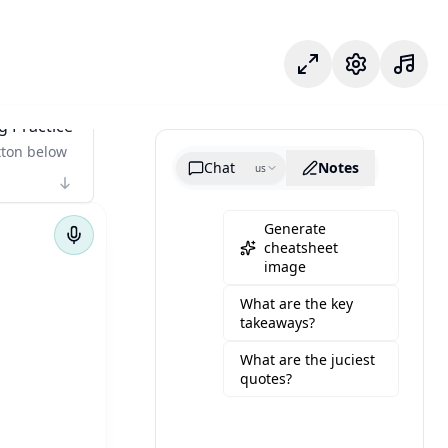
フォーカスモード
設定
g Practice
tton below
Chat
Notes
us
Generate
cheatsheet
image
What are the key
takeaways?
What are the juciest
quotes?