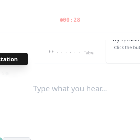
00:28
Try Speakin
Click the bu
**
· · · · · ·
Tab↹
ctation
→
/
536