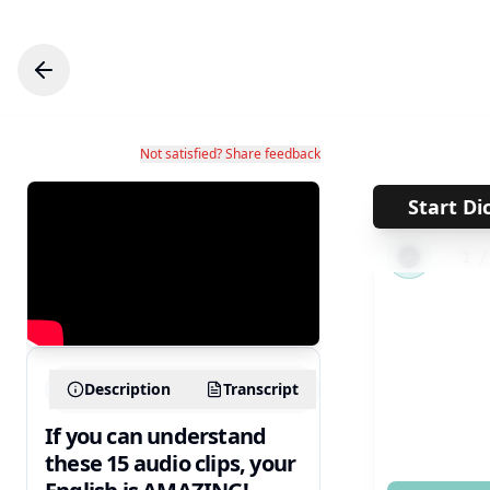
Not satisfied? Share feedback
Start Di
←
1
Description
Transcript
If you can understand
these 15 audio clips, your