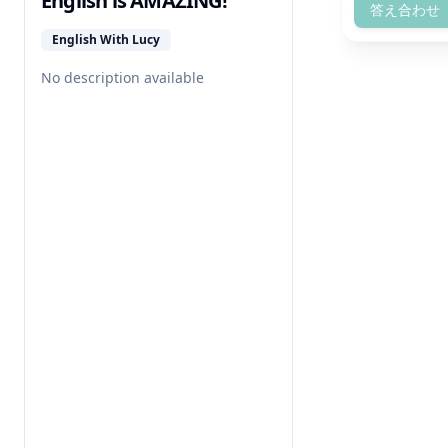
English is AMAZING!
答え合わせ
English With Lucy
No description available