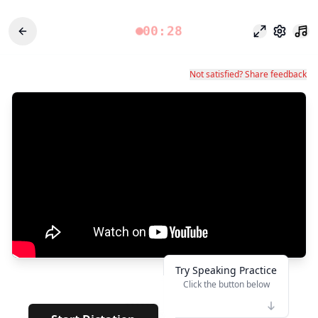
00:28
フォーカス
設定
Not satisfied? Share feedback
Try Speaking Practice
Click the button below
👆
*******
· ·