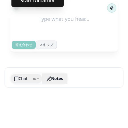
Start Dictation
←
→
1
/
629
答え合わせ
スキップ
Chat
Notes
us
Generate cheatsheet image
What are the key takeaways?
What are the juciest quotes?