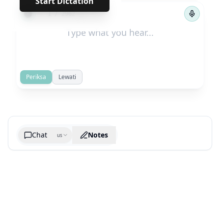
Start Dictation
←
→
1
/
2962
Periksa
Lewati
Chat
Notes
us
Generate cheatsheet image
What are the key takeaways?
What are the juciest quotes?