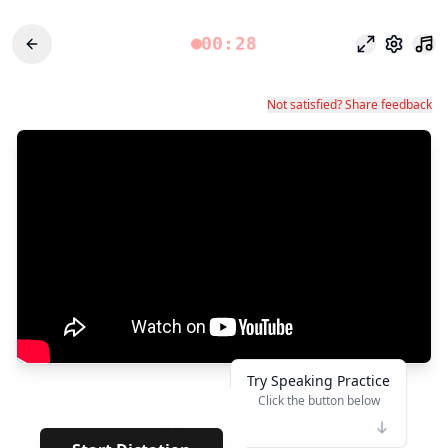
00:28
Mode fokus
Pengatu
Not satisfied? Share feedback
Try Speaking Practice
Click the button below
👆
****
· · · · · ·