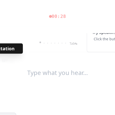
00:28
Try Speakin
Click the bu
*
· · · · · · ·
Tab↹
ctation
→
/
127