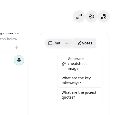
Mode fokus
Pengaturan
g Practice
tton below
Chat
Notes
us
Generate
cheatsheet
image
What are the key
takeaways?
What are the juciest
quotes?