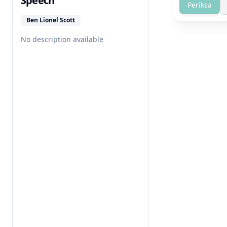
Speech
Periksa
Ben Lionel Scott
No description available