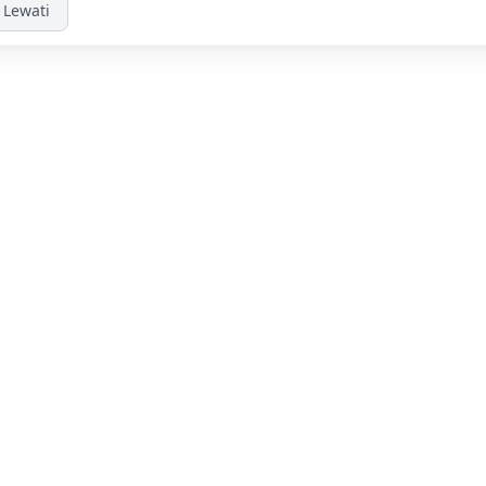
Lewati