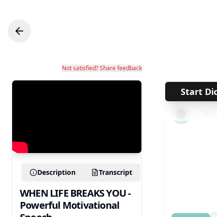
Not satisfied? Share feedback
Start Di
←
1
Description
Transcript
WHEN LIFE BREAKS YOU -
Powerful Motivational