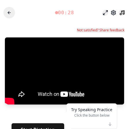
00:28
Mode fokus
Pengatu
Not satisfied? Share feedback
Try Speaking Practice
Click the button below
👆
*****
· · · · · · · · · · ·