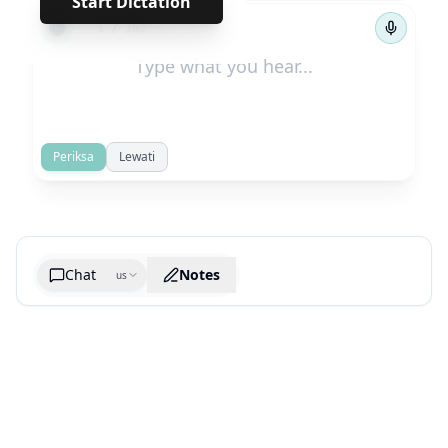
Start Dictation
←
→
1
/
162
Periksa
Lewati
Chat
Notes
us
Generate cheatsheet image
What are the key takeaways?
What are the juciest quotes?