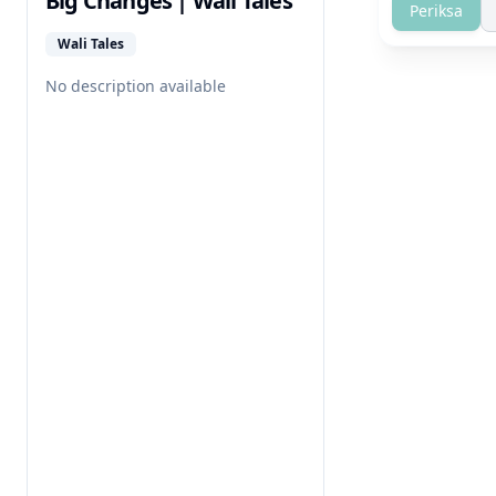
Big Changes | Wali Tales
Periksa
Wali Tales
No description available