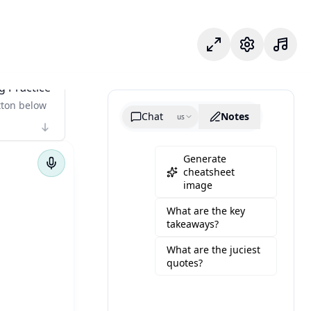
Mode fokus
Pengaturan
g Practice
tton below
Chat
Notes
us
Generate
cheatsheet
image
What are the key
takeaways?
What are the juciest
quotes?