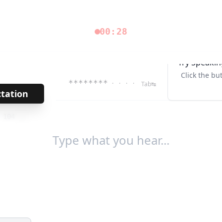
00:28
Try Speakin
Click the bu
********
· · · ·
Tab↹
ctation
→
/
104