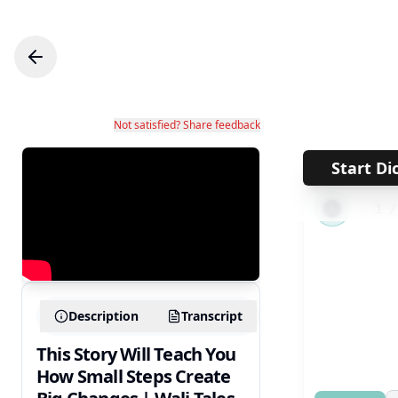
Not satisfied? Share feedback
Start Di
←
1
Description
Transcript
This Story Will Teach You
How Small Steps Create