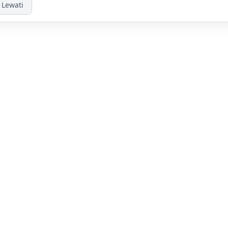
Lewati