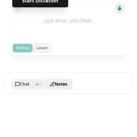
Start Dictation
←
→
1
/
938
Periksa
Lewati
Chat
Notes
us
Generate cheatsheet image
What are the key takeaways?
What are the juciest quotes?