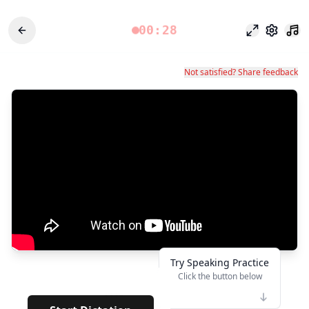
00:28
Mode fokus
Pengatu
Not satisfied? Share feedback
Try Speaking Practice
Click the button below
👆
****
· · · · · · ·