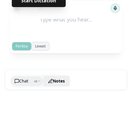
Start Dictation
←
→
1
/
510
Periksa
Lewati
Chat
Notes
us
Generate cheatsheet image
What are the key takeaways?
What are the juciest quotes?