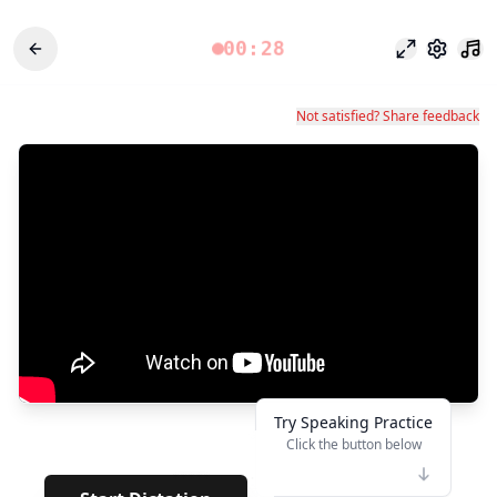
00:28
Mode fokus
Pengatu
Not satisfied? Share feedback
Try Speaking Practice
Click the button below
👆
*****
· · · · · ·