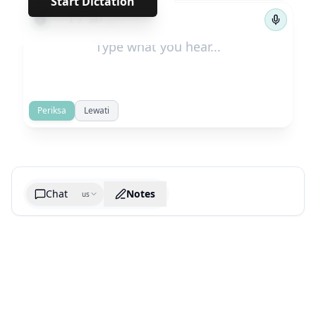
Start Dictation
←
→
1
/
387
Periksa
Lewati
Chat
Notes
us
Generate cheatsheet image
What are the key takeaways?
What are the juciest quotes?