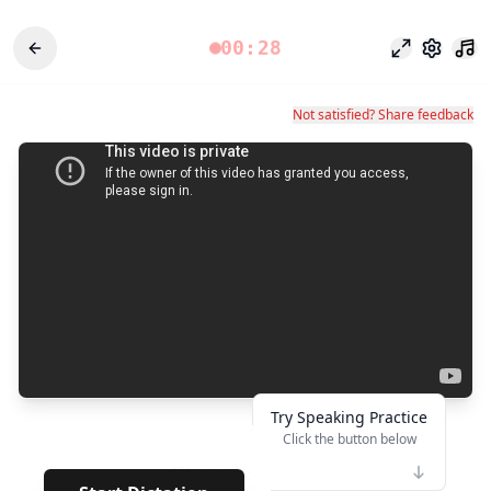
00:28
Mode fokus
Pengatu
Not satisfied? Share feedback
Try Speaking Practice
Click the button below
👆
***
· · · · · · ·