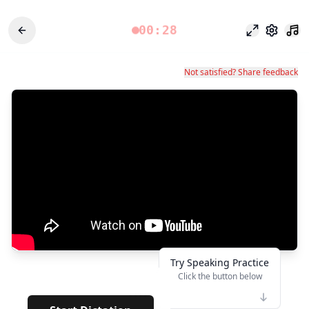
00:28
Mode fokus
Pengatu
Not satisfied? Share feedback
Try Speaking Practice
Click the button below
👆
****
· ·