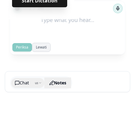
Start Dictation
←
→
1
/
248
Periksa
Lewati
Chat
Notes
us
Generate cheatsheet image
What are the key takeaways?
What are the juciest quotes?